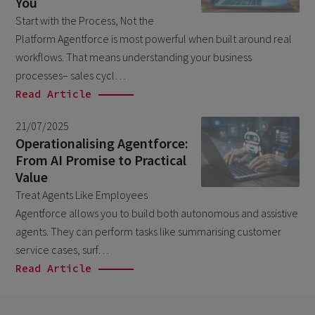
You
February 2026
5
Start with the Process, Not the
Platform Agentforce is most powerful when built around real
January 2026
2
workflows. That means understanding your business
December 2025
2
processes– sales cycl…
November 2025
Read Article
2
October 2025
3
21/07/2025
Operationalising Agentforce:
September 2025
1
From AI Promise to Practical
August 2025
6
Value
July 2025
Treat Agents Like Employees
2
Agentforce allows you to build both autonomous and assistive
June 2025
2
agents. They can perform tasks like summarising customer
April 2025
3
service cases, surf…
Read Article
March 2025
1
January 2025
1