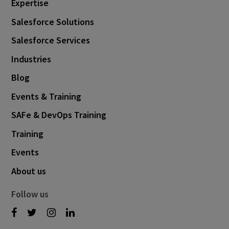
Expertise
June 2022
8
Salesforce Solutions
May 2022
3
Salesforce Services
April 2022
1
Industries
February 2022
7
Blog
January 2022
1
Events & Training
December 2021
3
SAFe & DevOps Training
November 2021
3
Training
October 2021
6
Events
September 2021
3
About us
August 2021
5
Follow us
July 2021
1
June 2021
3