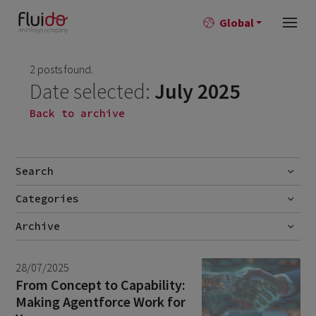
Global
2 posts found.
Date selected:
July 2025
Back to archive
Search
Categories
Go
Blog
Archive
Career story
June 2026
1
28/07/2025
News
April 2026
2
From Concept to Capability:
Making Agentforce Work for
March 2026
9