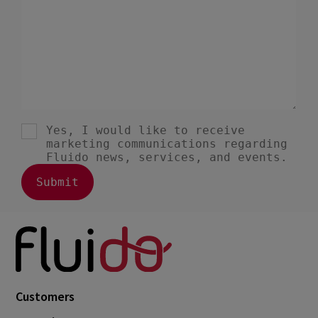
July 2023
2
June 2023
4
May 2023
1
April 2023
3
March 2023
4
February 2023
3
January 2023
4
December 2022
4
November 2022
1
October 2022
4
September 2022
5
August 2022
2
Customers
July 2022
2