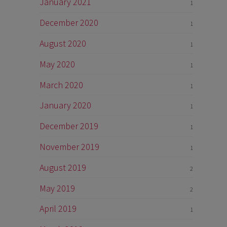
January 2021
1
December 2020
1
August 2020
1
May 2020
1
March 2020
1
January 2020
1
December 2019
1
November 2019
1
August 2019
2
May 2019
2
April 2019
1