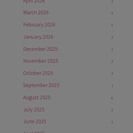
April 2026
2
March 2026
9
February 2026
5
January 2026
2
December 2025
2
November 2025
2
October 2025
3
September 2025
1
August 2025
6
July 2025
2
June 2025
2