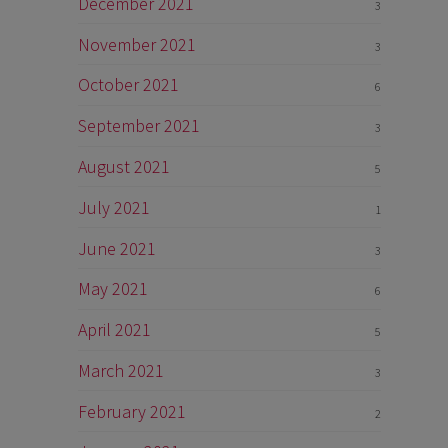
December 2021
3
November 2021
3
October 2021
6
September 2021
3
August 2021
5
July 2021
1
June 2021
3
May 2021
6
April 2021
5
March 2021
3
February 2021
2