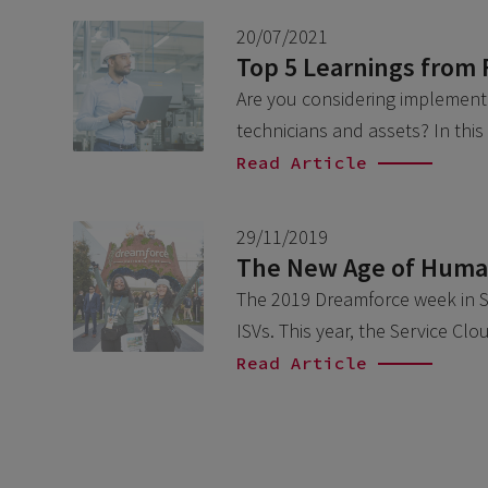
20/07/2021
Top 5 Learnings from 
Are you considering implementin
technicians and assets? In this
Read Article
29/11/2019
The New Age of Human
The 2019 Dreamforce week in Sa
ISVs. This year, the Service C
Read Article