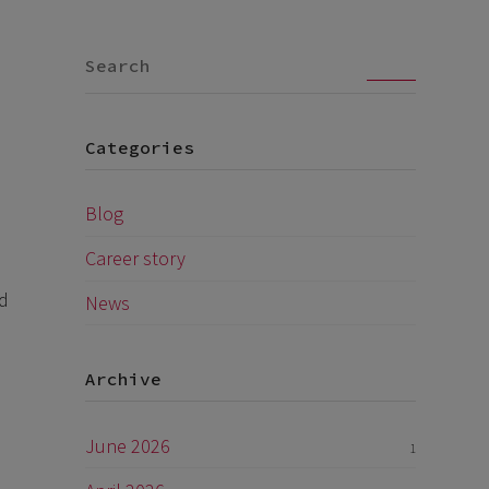
Go
Categories
Blog
Career story
nd
News
Archive
June 2026
1