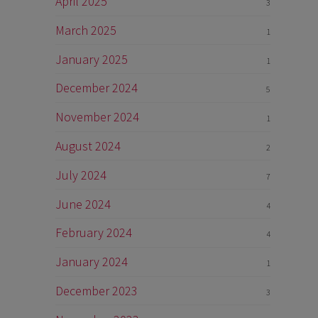
April 2025
3
March 2025
1
January 2025
1
December 2024
5
November 2024
1
August 2024
2
July 2024
7
June 2024
4
February 2024
4
January 2024
1
December 2023
3