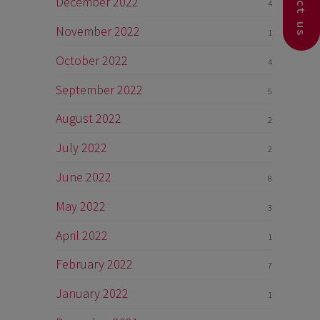
Contact us
December 2022
4
November 2022
1
October 2022
4
September 2022
5
August 2022
2
July 2022
2
June 2022
8
May 2022
3
April 2022
1
February 2022
7
January 2022
1