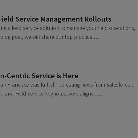
Field Service Management Rollouts
g a field service solution to manage your field operations,
 blog post, we will share our top practical…
-Centric Service is Here
n Francisco was full of interesting news from Salesforce a
loud and Field Service keynotes were aligned…