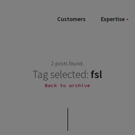
Customers
Expertise
2 posts found.
Tag selected:
fsl
Back to archive