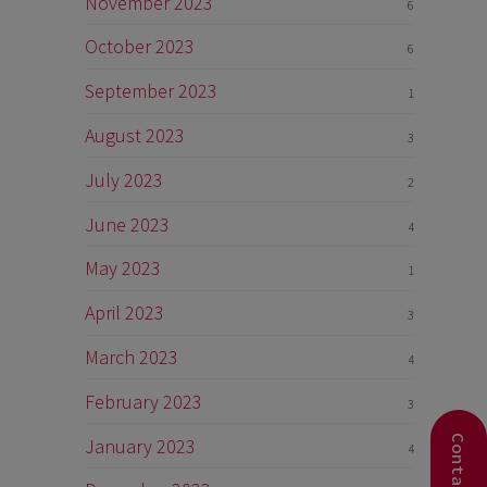
November 2023
6
October 2023
6
September 2023
1
August 2023
3
July 2023
2
June 2023
4
May 2023
1
April 2023
3
March 2023
4
February 2023
3
January 2023
4