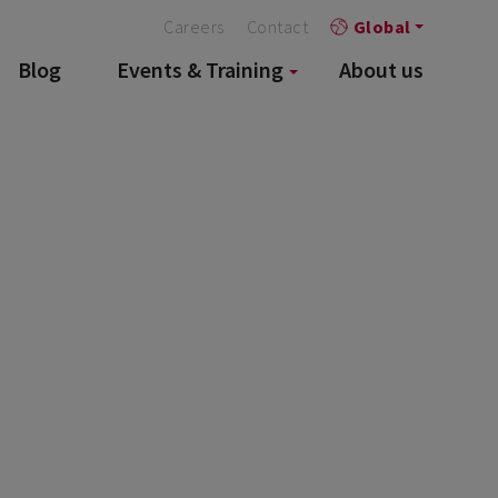
Careers
Contact
Global
Blog
Events & Training
About us