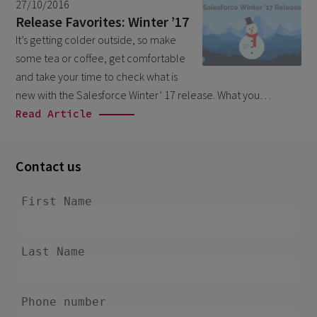
27/10/2016
March 2026
9
Release Favorites: Winter ’17
February 2026
It’s getting colder outside, so make
5
some tea or coffee, get comfortable
January 2026
2
and take your time to check what is
December 2025
2
new with the Salesforce Winter’ 17 release. What you…
Read Article
November 2025
2
October 2025
3
Contact us
September 2025
1
August 2025
6
July 2025
2
June 2025
2
April 2025
3
March 2025
1