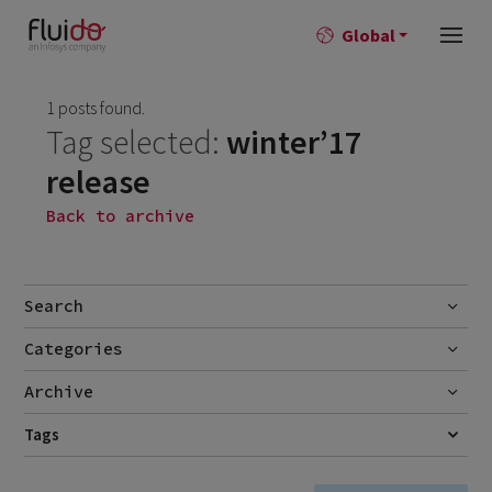
Global
1 posts found.
Tag selected:
winter’17
release
Back to archive
Search
Categories
Go
Blog
Archive
Career story
June 2026
Tags
1
RELEASE NOTES
SALESFORCE
WINTER'17 RELEASE
News
April 2026
2