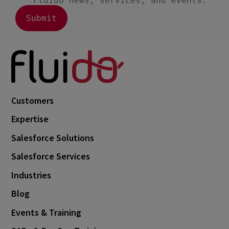
August 2023
3
July 2023
2
June 2023
4
May 2023
1
April 2023
3
March 2023
4
Customers
February 2023
3
Expertise
January 2023
4
Salesforce Solutions
December 2022
4
Salesforce Services
November 2022
1
Industries
October 2022
4
Blog
September 2022
5
Events & Training
August 2022
2