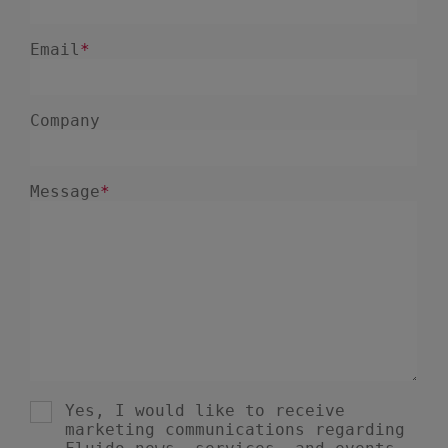
January 2025
1
December 2024
5
November 2024
1
August 2024
2
July 2024
7
June 2024
4
February 2024
4
January 2024
1
December 2023
3
November 2023
8
October 2023
6
September 2023
1