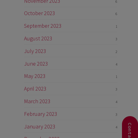
November 2023
6
October 2023
6
September 2023
1
August 2023
3
July 2023
2
June 2023
4
May 2023
1
April 2023
3
March 2023
4
February 2023
3
January 2023
4