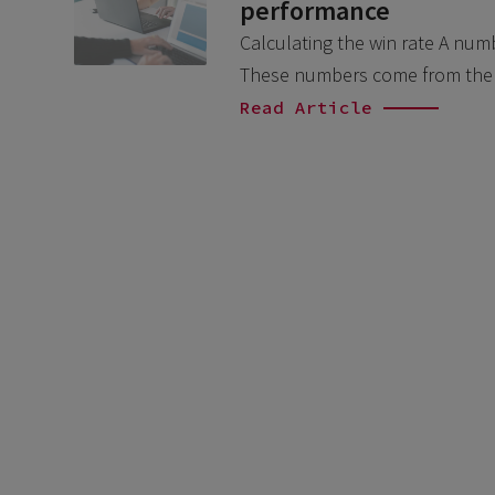
performance
Calculating the win rate A num
These numbers come from the 
Read Article