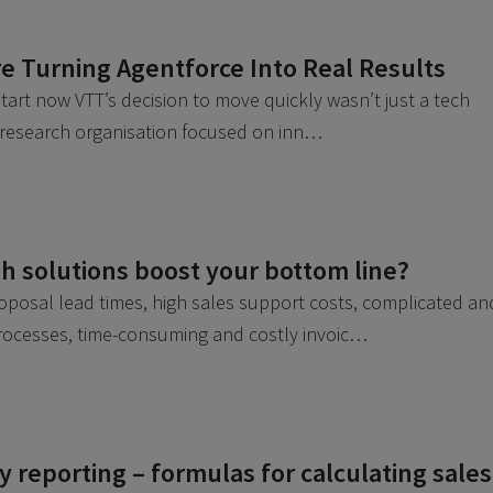
e Turning Agentforce Into Real Results
 start now VTT’s decision to move quickly wasn’t just a tech
a research organisation focused on inn…
 solutions boost your bottom line?
roposal lead times, high sales support costs, complicated an
processes, time-consuming and costly invoic…
 reporting – formulas for calculating sales