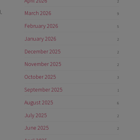
April 2026
2
.
March 2026
9
February 2026
5
January 2026
2
December 2025
2
November 2025
2
October 2025
3
September 2025
1
August 2025
6
July 2025
2
June 2025
2