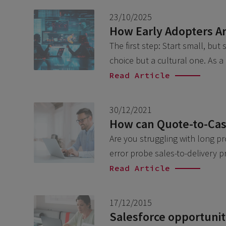
23/10/2025
How Early Adopters Ar
The first step: Start small, but
choice but a cultural one. As 
Read Article
30/12/2021
How can Quote-to-Cash
Are you struggling with long p
error probe sales-to-delivery 
Read Article
17/12/2015
Salesforce opportunity