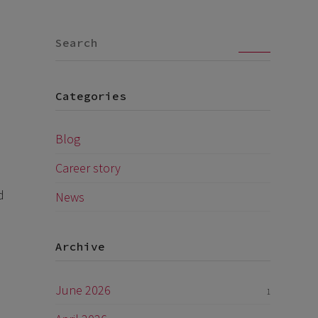
Go
Categories
Blog
Career story
d
News
Archive
June 2026
1