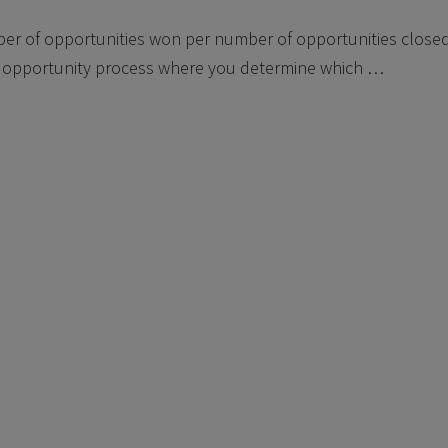
ber of opportunities won per number of opportunities closed
opportunity process where you determine which …