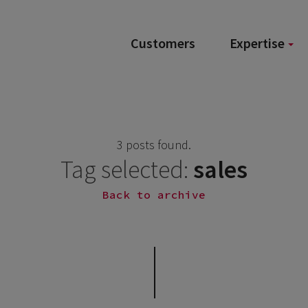
Customers
Expertise
3 posts found.
Tag selected:
sales
Back to archive