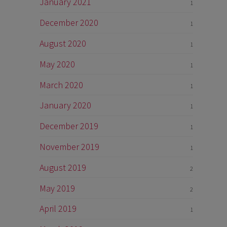
January 2021
1
December 2020
1
August 2020
1
May 2020
1
March 2020
1
January 2020
1
December 2019
1
November 2019
1
August 2019
2
May 2019
2
April 2019
1