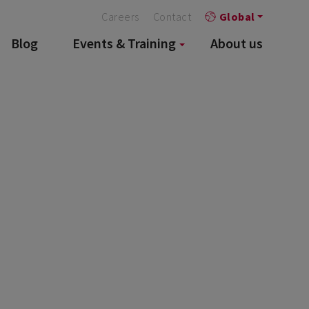
Careers
Contact
Global
Blog
Events & Training
About us