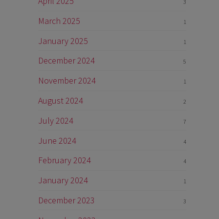
April 2025
3
March 2025
1
January 2025
1
December 2024
5
November 2024
1
August 2024
2
July 2024
7
June 2024
4
February 2024
4
January 2024
1
December 2023
3