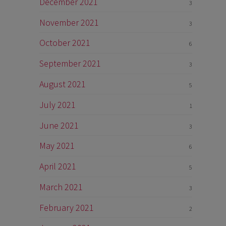
December 2021
3
November 2021
3
October 2021
6
September 2021
3
August 2021
5
July 2021
1
June 2021
3
May 2021
6
April 2021
5
March 2021
3
February 2021
2