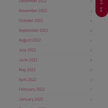
Contact us
December 2022
4
November 2022
1
October 2022
4
September 2022
5
August 2022
2
July 2022
2
June 2022
8
May 2022
3
April 2022
1
February 2022
7
January 2022
1