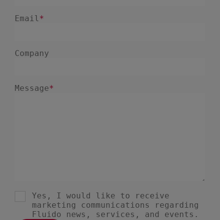
December 2024
5
November 2024
1
August 2024
2
July 2024
7
June 2024
4
February 2024
4
January 2024
1
December 2023
3
November 2023
6
October 2023
6
September 2023
1
August 2023
3