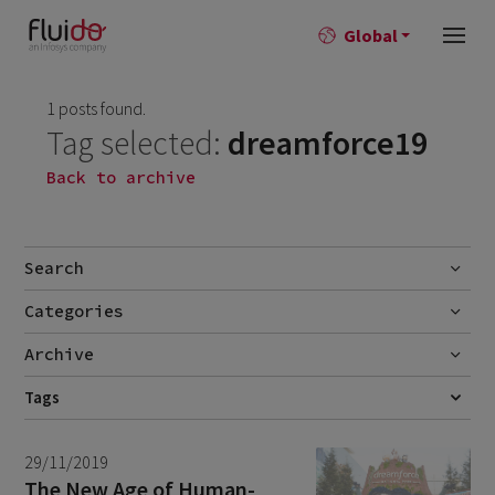
Global
1 posts found.
Tag selected:
dreamforce19
Back to archive
Search
Categories
Go
Blog
Archive
Career story
June 2026
Tags
1
CUSTOMER SERVICE
DREAMFORCE19
FIELD SERVICE
FSL
News
April 2026
2
SELF-SERVICE
SERVICE CLOUD
SERVITIZATION
29/11/2019
March 2026
9
The New Age of Human-