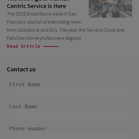
Centric Service is Here
February 2026
5
The 2019 Dreamforce week in San
January 2026
2
Francisco was full of interesting news
December 2025
from Salesforce and ISVs. This year, the Service Cloud and
2
Field Service keynotes were aligned…
November 2025
2
Read Article
October 2025
3
September 2025
1
Contact us
August 2025
6
July 2025
2
June 2025
2
April 2025
3
March 2025
1
January 2025
1